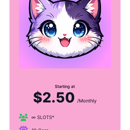
Starting at
$2.50
/Monthly
∞ SLOTS*