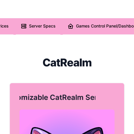
ices
Server Specs
Games Control Panel/Dashbo
CatRealm
Customizable CatRealm Server