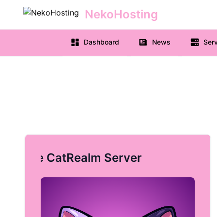
NekoHosting
e menu
Dashboard
News
Serv
Free CatRealm Server