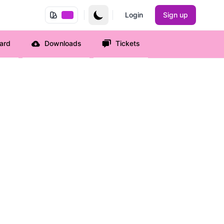
Login
Sign up
ard
Downloads
Tickets