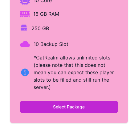
10 Core
16 GB RAM
250 GB
10 Backup Slot
*CatRealm allows unlimited slots
(please note that this does not
mean you can expect these player
slots to be filled and still run the
server.)
Select Package