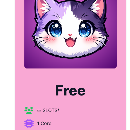
Free
∞ SLOTS*
1 Core