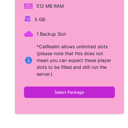
512 MB RAM
5 GB
1 Backup Slot
*CatRealm allows unlimited slots
(please note that this does not
mean you can expect these player
slots to be filled and still run the
server.)
Select Package