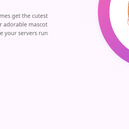
es get the cutest
ur adorable mascot
e your servers run