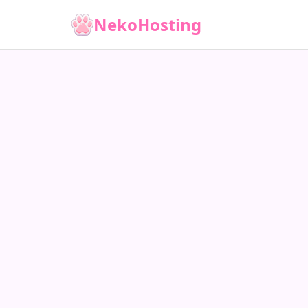
NekoHosting