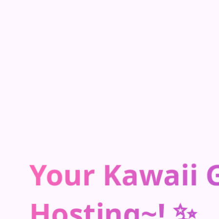
Your Kawaii
Hosting~! ✨