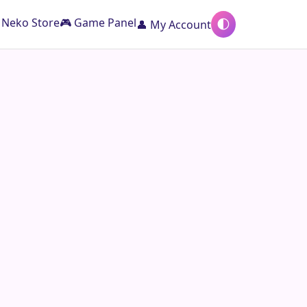
️ Neko Store
🎮 Game Panel
👤 My Account
🌓