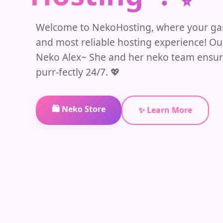
Welcome to NekoHosting, where your gam
and most reliable hosting experience! O
Neko Alex~ She and her neko team ensur
purr-fectly 24/7. 💖
🛍️ Neko Store
✨ Learn More