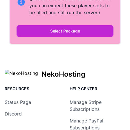
you can expect these player slots to
be filled and still run the server.)
Select Package
NekoHosting
RESOURCES
HELP CENTER
Status Page
Manage Stripe
Subscriptions
Discord
Manage PayPal
Subscriptions