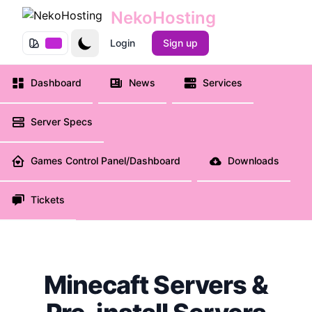
NekoHosting
e menu
Login
Sign up
Dashboard
News
Services
Server Specs
Games Control Panel/Dashboard
Downloads
Tickets
Minecaft Servers &