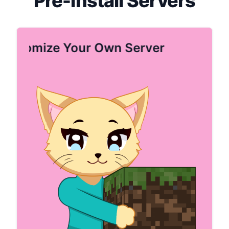
Pre-install Servers
Customize Your Own Server