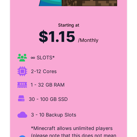
Starting at
$1.15
/Monthly
∞ SLOTS*
2-12 Cores
1 - 32 GB RAM
30 - 100 GB SSD
3 - 10 Backup Slots
*Minecraft allows unlimited players
(please note that this does not mean